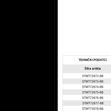
TEHNIČKI PODATCI
Šifra artikla
STMT72872-8B
STMT72873-8B
STMT72874-8B
STMT72875-8B
STMT72876-8B
STMT72877-8B
STMT72878-8B