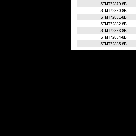
STMT72879-8B
STMT72880-8B
STMT72881-8B
STMT72882-8B
STMT72883-8B
STMT72884-8B
STMT72885-8B