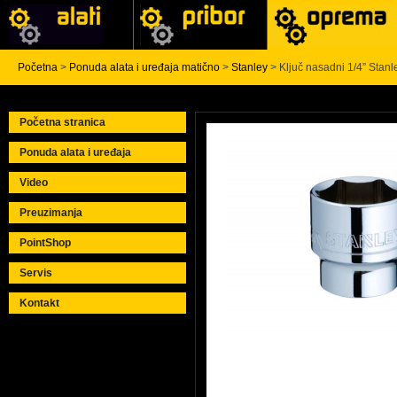
Početna
>
Ponuda alata i uređaja matično
>
Stanley
> Ključ nasadni 1/4” Sta
Početna stranica
Ponuda alata i uređaja
Video
Preuzimanja
PointShop
Servis
Kontakt