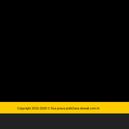
Copyright 2010-2026 © Sva prava pridržana
dewalt.com.hr